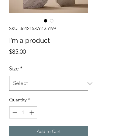
SKU: 364215376135199
I'm a product
Price
$85.00
Size
*
Quantity
*
Add to Cart