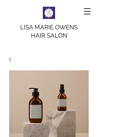
LISA MARIE OWENS
HAIR SALON