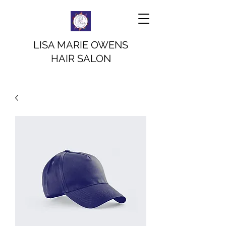
LISA MARIE OWENS
HAIR SALON