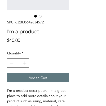
SKU: 632835642834572
I'm a product
Price
$40.00
Quantity
*
Add to Cart
I'm a product description. I'm a great 
place to add more details about your 
product such as sizing, material, care 