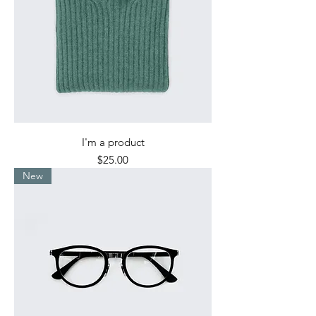
I'm a product
Price
$25.00
New