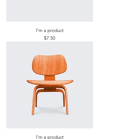
I'm a product
Price
$7.50
I'm a product