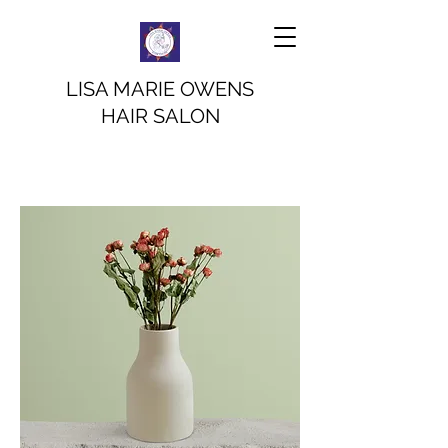
LISA MARIE OWENS
HAIR SALON