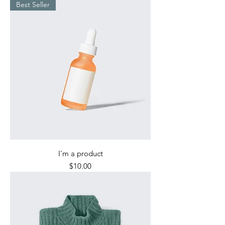
Best Seller
I'm a product
Price
$10.00