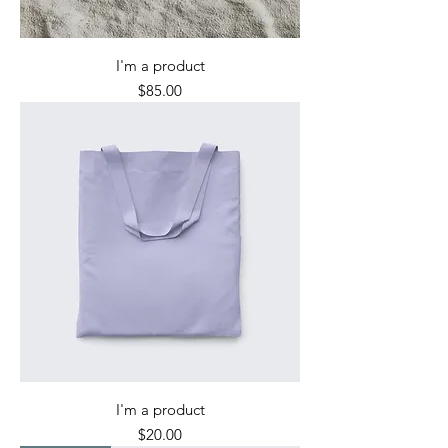
I'm a product
Price
$85.00
I'm a product
Price
$20.00