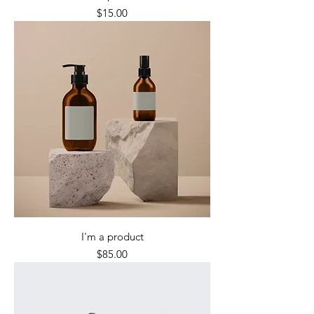
Price
$15.00
I'm a product
Price
$85.00